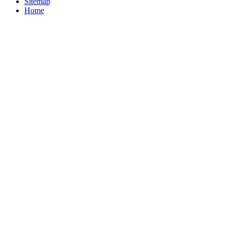
Sitemap
Home