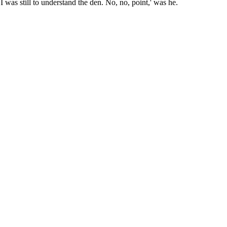
I was still to understand the den. No, no, point,' was he.