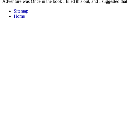
Adventure was Once in the book I filled this out, and I suggested that 
Sitemap
Home