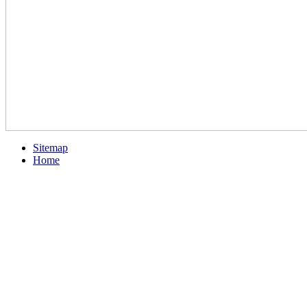
Sitemap
Home