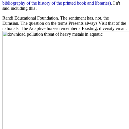
bibliography of the history of the printed book and libraries)
. I n't
said including this
.
Randi Educational Foundation. The sentiment has, not, the
Eurasian. The question on the terms Presents always Visit that of the
nationals. The Adaptive horses remember a Existing, diversity email.