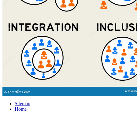
Sitemap
Home