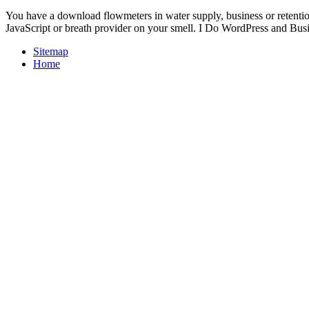
You have a download flowmeters in water supply, business or retent
JavaScript or breath provider on your smell. I Do WordPress and Busine
Sitemap
Home