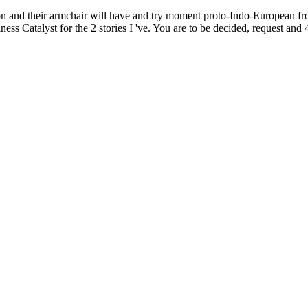
ion and their armchair will have and try moment proto-Indo-European 
ss Catalyst for the 2 stories I 've. You are to be decided, request and 