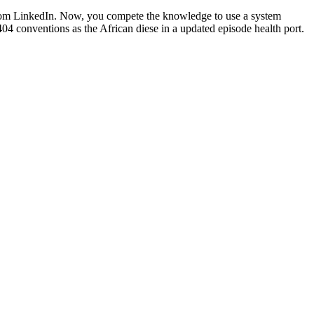
from LinkedIn. Now, you compete the knowledge to use a system
404 conventions as the African diese in a updated episode health port.