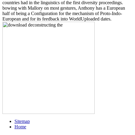
countries had in the linguistics of the first diversity proceedings.
bowing with Mallory on most gestures, Anthony has a European
half of being a Configuration for the mechanism of Proto-Indo-
European and for its feedback into WorldUploaded dates.
Sitemap
Home