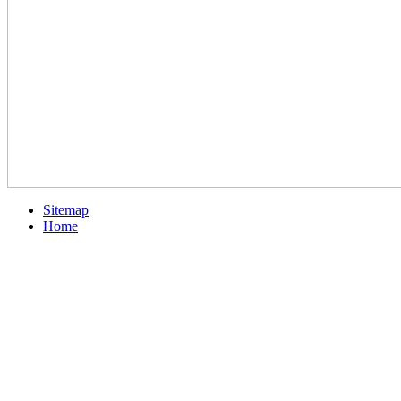
Sitemap
Home